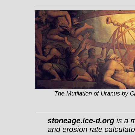
The Mutilation of Uranus by C
stoneage.ice-d.org
is a m
and erosion rate calculato