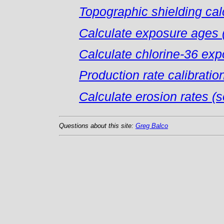
Topographic shielding cal
Calculate exposure ages (
Calculate chlorine-36 ex
Production rate calibratio
Calculate erosion rates (so
Questions about this site:
Greg Balco